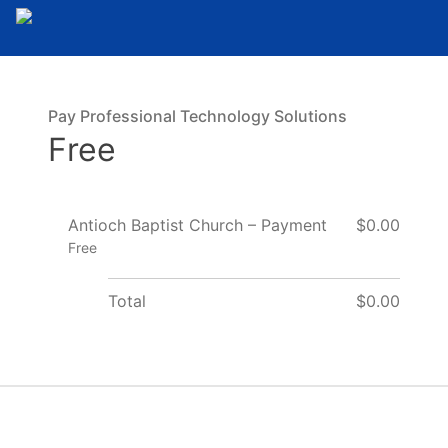
Pay Professional Technology Solutions
Free
Antioch Baptist Church – Payment
$0.00
Free
Total
$0.00