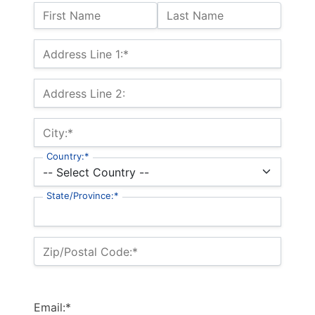
Name:
First Name
Last Name
Billing Address
Address Line 1:*
Address Line 2:
City:*
Country:*
State/Province:*
Zip/Postal Code:*
Email:*