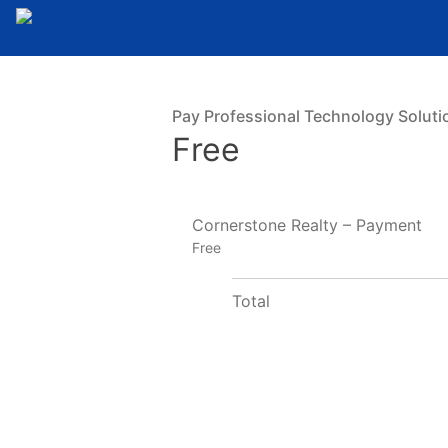
Pay Professional Technology Soluti
Free
Cornerstone Realty – Payment
Free
Total