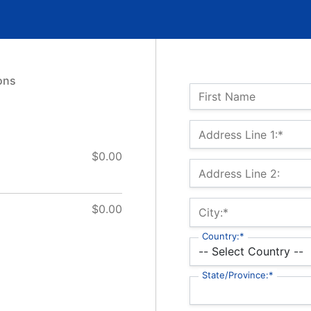
ons
Name:
First Name
Billing Address
Address Line 1:*
$0.00
Address Line 2:
$0.00
City:*
Country:*
State/Province:*