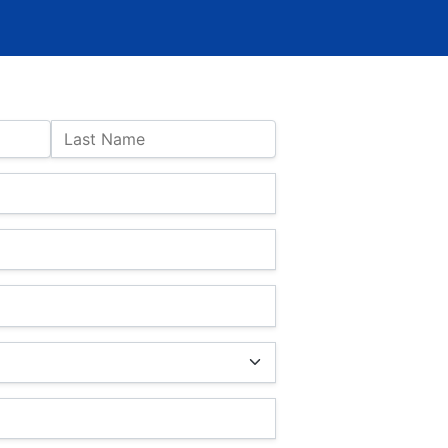
Last Name