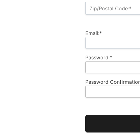
Zip/Postal Code:*
Email:*
Password:*
Password Confirmation
No val