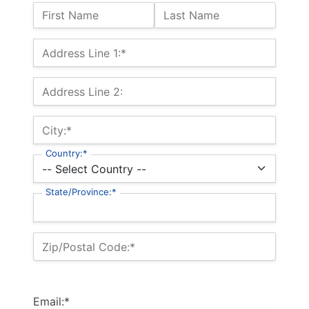
Name:
First Name
Last Name
Billing Address
Address Line 1:*
Address Line 2:
City:*
Country:*
State/Province:*
Zip/Postal Code:*
Email:*