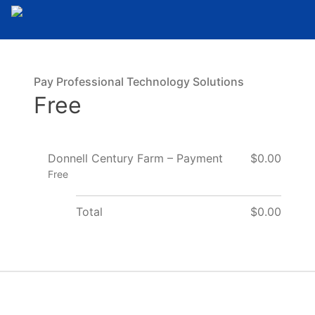
Pay Professional Technology Solutions
Free
Donnell Century Farm – Payment
$0.00
Free
Total
$0.00