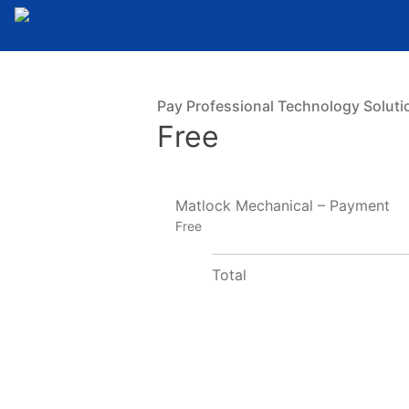
Pay Professional Technology Soluti
Free
Matlock Mechanical – Payment
Free
Total