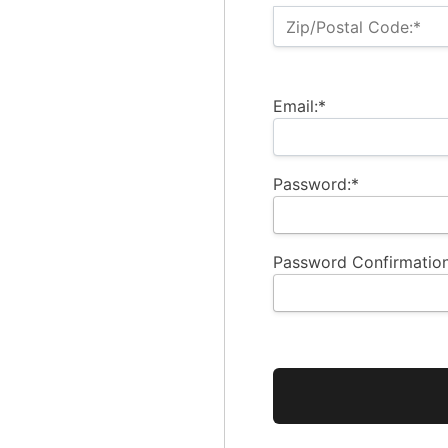
Zip/Postal Code:*
Email:*
Password:*
Password Confirmation
No val