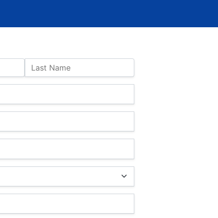
Last Name