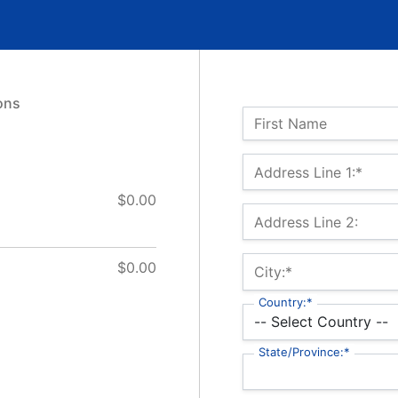
ons
Name:
First Name
Billing Address
Address Line 1:*
$0.00
Address Line 2:
$0.00
City:*
Country:*
State/Province:*