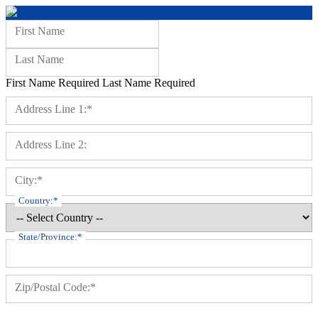
Name:
First Name
Last Name
First Name Required
Last Name Required
Billing Address
Address Line 1:*
Address Line 2:
City:*
Country:*
State/Province:*
Zip/Postal Code:*