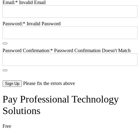
Email:*
Invalid Email
Password:*
Invalid Password
Password Confirmation:*
Password Confirmation Doesn't Match
No val
Please fix the errors above
Pay Professional Technology
Solutions
Free