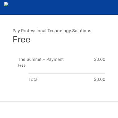
Pay Professional Technology Solutions
Free
The Summit – Payment
$0.00
Free
Total
$0.00