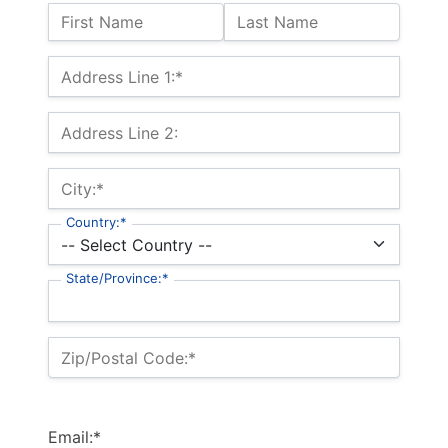
Name:
First Name
Last Name
Billing Address
Address Line 1:*
Address Line 2:
City:*
Country:*
State/Province:*
Zip/Postal Code:*
Email:*