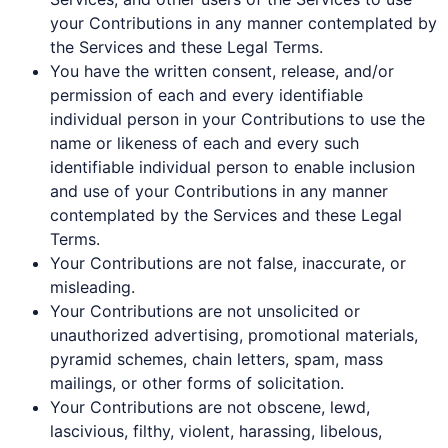
your Contributions in any manner contemplated by
the Services and these Legal Terms.
You have the written consent, release, and/or
permission of each and every identifiable
individual person in your Contributions to use the
name or likeness of each and every such
identifiable individual person to enable inclusion
and use of your Contributions in any manner
contemplated by the Services and these Legal
Terms.
Your Contributions are not false, inaccurate, or
misleading.
Your Contributions are not unsolicited or
unauthorized advertising, promotional materials,
pyramid schemes, chain letters, spam, mass
mailings, or other forms of solicitation.
Your Contributions are not obscene, lewd,
lascivious, filthy, violent, harassing, libelous,