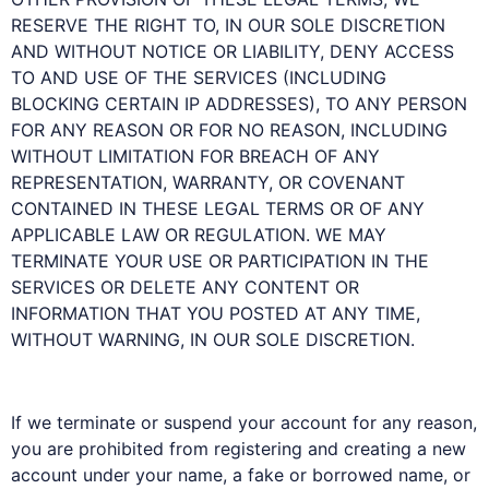
RESERVE THE RIGHT TO, IN OUR SOLE DISCRETION
AND WITHOUT NOTICE OR LIABILITY, DENY ACCESS
TO AND USE OF THE SERVICES (INCLUDING
BLOCKING CERTAIN IP ADDRESSES), TO ANY PERSON
FOR ANY REASON OR FOR NO REASON, INCLUDING
WITHOUT LIMITATION FOR BREACH OF ANY
REPRESENTATION, WARRANTY, OR COVENANT
CONTAINED IN THESE LEGAL TERMS OR OF ANY
APPLICABLE LAW OR REGULATION. WE MAY
TERMINATE YOUR USE OR PARTICIPATION IN THE
SERVICES OR DELETE ANY CONTENT OR
INFORMATION THAT YOU POSTED AT ANY TIME,
WITHOUT WARNING, IN OUR SOLE DISCRETION.
If we terminate or suspend your account for any reason,
you are prohibited from registering and creating a new
account under your name, a fake or borrowed name, or