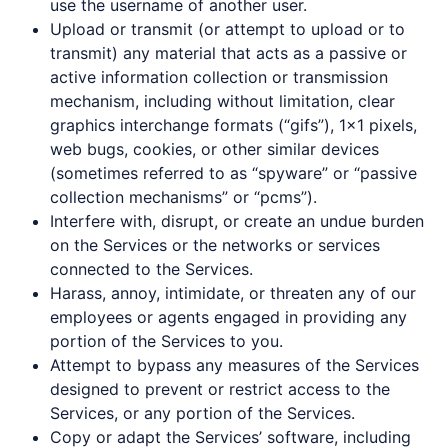
use the username of another user.
Upload or transmit (or attempt to upload or to
transmit) any material that acts as a passive or
active information collection or transmission
mechanism, including without limitation, clear
graphics interchange formats (“gifs”), 1×1 pixels,
web bugs, cookies, or other similar devices
(sometimes referred to as “spyware” or “passive
collection mechanisms” or “pcms”).
Interfere with, disrupt, or create an undue burden
on the Services or the networks or services
connected to the Services.
Harass, annoy, intimidate, or threaten any of our
employees or agents engaged in providing any
portion of the Services to you.
Attempt to bypass any measures of the Services
designed to prevent or restrict access to the
Services, or any portion of the Services.
Copy or adapt the Services’ software, including