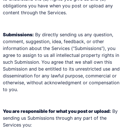
obligations you have when you post or upload any
content through the Services.
Submissions:
By directly sending us any question,
comment, suggestion, idea, feedback, or other
information about the Services (“Submissions”), you
agree to assign to us all intellectual property rights in
such Submission. You agree that we shall own this
Submission and be entitled to its unrestricted use and
dissemination for any lawful purpose, commercial or
otherwise, without acknowledgment or compensation
to you.
You are responsible for what you post or upload:
By
sending us Submissions through any part of the
Services you: