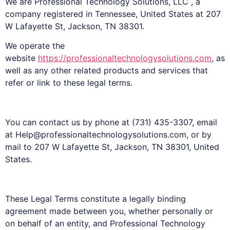
We are Professional Technology Solutions, LLC , a
company registered in Tennessee, United States at 207
W Lafayette St, Jackson
, TN 38301
.
We operate the
website
https://professionaltechnologysolutions.com
, as
well as any other related products and services that
refer or link to these legal terms.
You can contact us by phone at (731) 435-3307, email
at Help@professionaltechnologysolutions.com, or by
mail to 207 W Lafayette St, Jackson
, TN 38301
, United
States.
These Legal Terms constitute a legally binding
agreement made between you, whether personally or
on behalf of an entity, and Professional Technology