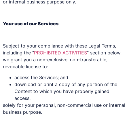
or internal business purpose only.
Your use of our Services
Subject to your compliance with these Legal Terms,
including the “
PROHIBITED ACTIVITIES
” section below,
we grant you a non-exclusive, non-transferable,
revocable license to:
access the Services; and
download or print a copy of any portion of the
Content to which you have properly gained
access,
solely for your personal, non-commercial use or internal
business purpose.