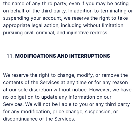
the name of any third party, even if you may be acting
on behalf of the third party. In addition to terminating or
suspending your account, we reserve the right to take
appropriate legal action, including without limitation
pursuing civil, criminal, and injunctive redress.
MODIFICATIONS AND INTERRUPTIONS
We reserve the right to change, modify, or remove the
contents of the Services at any time or for any reason
at our sole discretion without notice. However, we have
no obligation to update any information on our
Services. We will not be liable to you or any third party
for any modification, price change, suspension, or
discontinuance of the Services.