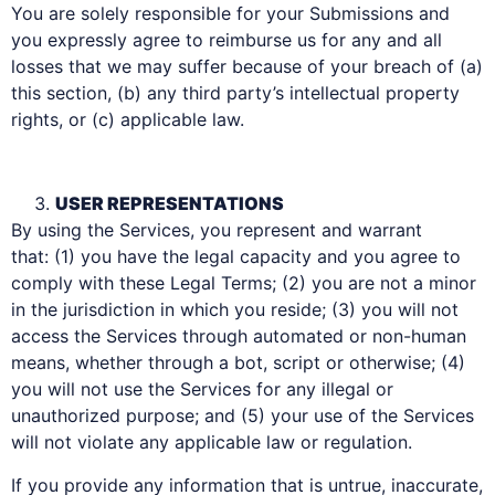
You are solely responsible for your Submissions and
you expressly agree to reimburse us for any and all
losses that we may suffer because of your breach of (a)
this section, (b) any third party’s intellectual property
rights, or (c) applicable law.
USER REPRESENTATIONS
By using the Services, you represent and warrant
that: (1) you have the legal capacity and you agree to
comply with these Legal Terms; (2) you are not a minor
in the jurisdiction in which you reside; (3) you will not
access the Services through automated or non-human
means, whether through a bot, script or otherwise; (4)
you will not use the Services for any illegal or
unauthorized purpose; and (5) your use of the Services
will not violate any applicable law or regulation.
If you provide any information that is untrue, inaccurate,