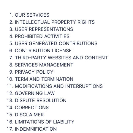
OUR SERVICES
INTELLECTUAL PROPERTY RIGHTS
USER REPRESENTATIONS
PROHIBITED ACTIVITIES
USER GENERATED CONTRIBUTIONS
CONTRIBUTION LICENSE
THIRD-PARTY WEBSITES AND CONTENT
SERVICES MANAGEMENT
PRIVACY POLICY
TERM AND TERMINATION
MODIFICATIONS AND INTERRUPTIONS
GOVERNING LAW
DISPUTE RESOLUTION
CORRECTIONS
DISCLAIMER
LIMITATIONS OF LIABILITY
INDEMNIFICATION