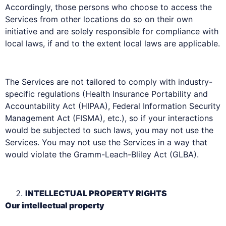
Accordingly, those persons who choose to access the
Services from other locations do so on their own
initiative and are solely responsible for compliance with
local laws, if and to the extent local laws are applicable.
The Services are not tailored to comply with industry-
specific regulations (Health Insurance Portability and
Accountability Act (HIPAA), Federal Information Security
Management Act (FISMA), etc.), so if your interactions
would be subjected to such laws, you may not use the
Services. You may not use the Services in a way that
would violate the Gramm-Leach-Bliley Act (GLBA).
INTELLECTUAL PROPERTY RIGHTS
Our intellectual property