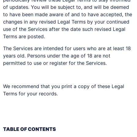
of updates. You will be subject to, and will be deemed
to have been made aware of and to have accepted, the
changes in any revised Legal Terms by your continued
use of the Services after the date such revised Legal
Terms are posted.
The Services are intended for users who are at least 18
years old. Persons under the age of 18 are not
permitted to use or register for the Services.
We recommend that you print a copy of these Legal
Terms for your records.
TABLE OF CONTENTS