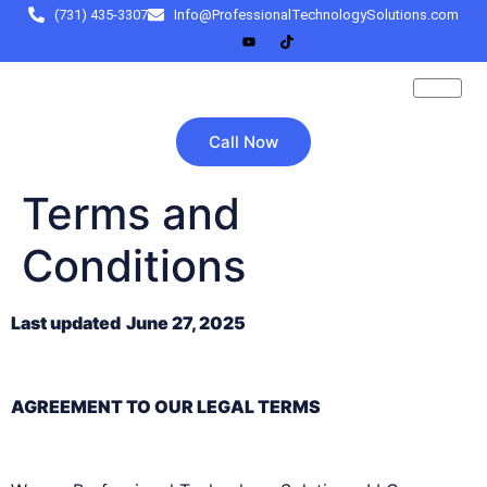
(731) 435-3307
Info@ProfessionalTechnologySolutions.com
Call Now
Terms and
Conditions
Last updated
June 27, 2025
AGREEMENT TO OUR LEGAL TERMS