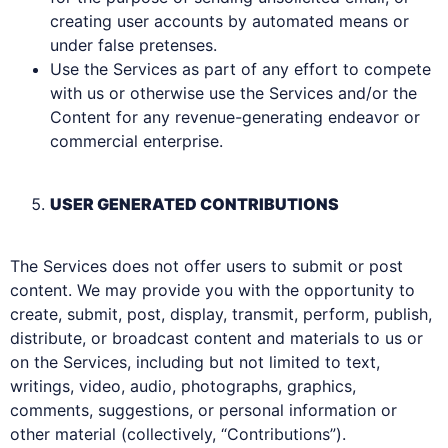
creating user accounts by automated means or
under false pretenses.
Use the Services as part of any effort to compete
with us or otherwise use the Services and/or the
Content for any revenue-generating endeavor or
commercial enterprise.
USER GENERATED CONTRIBUTIONS
The Services does not offer users to submit or post
content. We may provide you with the opportunity to
create, submit, post, display, transmit, perform, publish,
distribute, or broadcast content and materials to us or
on the Services, including but not limited to text,
writings, video, audio, photographs, graphics,
comments, suggestions, or personal information or
other material (collectively, “Contributions”).