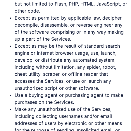
but not limited to Flash, PHP, HTML, JavaScript, or
other code.
Except as permitted by applicable law, decipher,
decompile, disassemble, or reverse engineer any
of the software comprising or in any way making
up a part of the Services.
Except as may be the result of standard search
engine or Internet browser usage, use, launch,
develop, or distribute any automated system,
including without limitation, any spider, robot,
cheat utility, scraper, or offline reader that
accesses the Services, or use or launch any
unauthorized script or other software.
Use a buying agent or purchasing agent to make
purchases on the Services.
Make any unauthorized use of the Services,
including collecting usernames and/or email
addresses of users by electronic or other means
for the purpose of sending unsolicited email, or