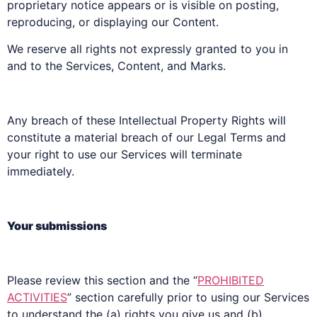
proprietary notice appears or is visible on posting,
reproducing, or displaying our Content.
We reserve all rights not expressly granted to you in
and to the Services, Content, and Marks.
Any breach of these Intellectual Property Rights will
constitute a material breach of our Legal Terms and
your right to use our Services will terminate
immediately.
Your submissions
Please review this section and the “
PROHIBITED
ACTIVITIES
” section carefully prior to using our Services
to understand the (a) rights you give us and (b)