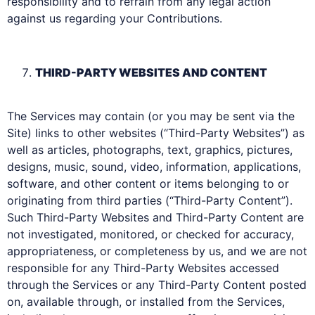
responsibility and to refrain from any legal action
against us regarding your Contributions.
THIRD-PARTY WEBSITES AND CONTENT
The Services may contain (or you may be sent via the
Site) links to other websites (“Third-Party Websites”) as
well as articles, photographs, text, graphics, pictures,
designs, music, sound, video, information, applications,
software, and other content or items belonging to or
originating from third parties (“Third-Party Content”).
Such Third-Party Websites and Third-Party Content are
not investigated, monitored, or checked for accuracy,
appropriateness, or completeness by us, and we are not
responsible for any Third-Party Websites accessed
through the Services or any Third-Party Content posted
on, available through, or installed from the Services,