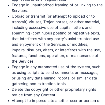
Engage in unauthorized framing of or linking to the
Services.
Upload or transmit (or attempt to upload or to
transmit) viruses, Trojan horses, or other material,
including excessive use of capital letters and
spamming (continuous posting of repetitive text),
that interferes with any party’s uninterrupted use
and enjoyment of the Services or modifies,
impairs, disrupts, alters, or interferes with the use,
features, functions, operation, or maintenance of
the Services.
Engage in any automated use of the system, such
as using scripts to send comments or messages,
or using any data mining, robots, or similar data
gathering and extraction tools.
Delete the copyright or other proprietary rights
notice from any Content.
Attempt to impersonate another user or person or