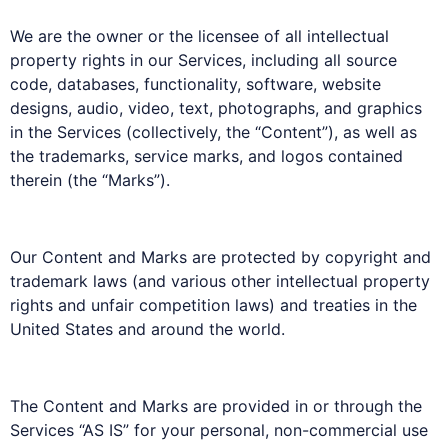
We are the owner or the licensee of all intellectual
property rights in our Services, including all source
code, databases, functionality, software, website
designs, audio, video, text, photographs, and graphics
in the Services (collectively, the “Content”), as well as
the trademarks, service marks, and logos contained
therein (the “Marks”).
Our Content and Marks are protected by copyright and
trademark laws (and various other intellectual property
rights and unfair competition laws) and treaties in the
United States and around the world.
The Content and Marks are provided in or through the
Services “AS IS” for your personal, non-commercial use