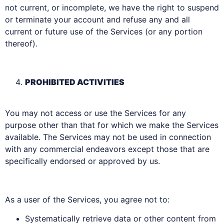
not current, or incomplete, we have the right to suspend
or terminate your account and refuse any and all
current or future use of the Services (or any portion
thereof).
PROHIBITED ACTIVITIES
You may not access or use the Services for any
purpose other than that for which we make the Services
available. The Services may not be used in connection
with any commercial endeavors except those that are
specifically endorsed or approved by us.
As a user of the Services, you agree not to:
Systematically retrieve data or other content from