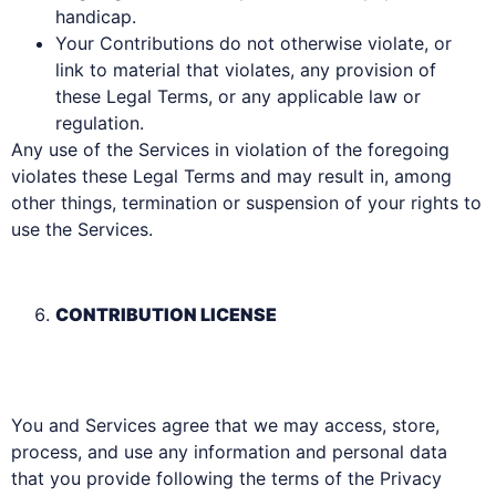
handicap.
Your Contributions do not otherwise violate, or
link to material that violates, any provision of
these Legal Terms, or any applicable law or
regulation.
Any use of the Services in violation of the foregoing
violates these Legal Terms and may result in, among
other things, termination or suspension of your rights to
use the Services.
CONTRIBUTION LICENSE
You and Services agree that we may access, store,
process, and use any information and personal data
that you provide following the terms of the Privacy