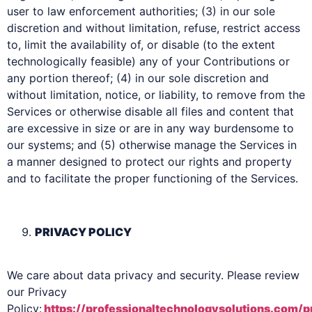
user to law enforcement authorities; (3) in our sole
discretion and without limitation, refuse, restrict access
to, limit the availability of, or disable (to the extent
technologically feasible) any of your Contributions or
any portion thereof; (4) in our sole discretion and
without limitation, notice, or liability, to remove from the
Services or otherwise disable all files and content that
are excessive in size or are in any way burdensome to
our systems; and (5) otherwise manage the Services in
a manner designed to protect our rights and property
and to facilitate the proper functioning of the Services.
PRIVACY POLICY
We care about data privacy and security. Please review
our Privacy
Policy:
https://professionaltechnologysolutions.com/p