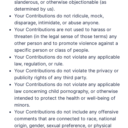
slanderous, or otherwise objectionable (as
determined by us).
Your Contributions do not ridicule, mock,
disparage, intimidate, or abuse anyone.
Your Contributions are not used to harass or
threaten (in the legal sense of those terms) any
other person and to promote violence against a
specific person or class of people.
Your Contributions do not violate any applicable
law, regulation, or rule.
Your Contributions do not violate the privacy or
publicity rights of any third party.
Your Contributions do not violate any applicable
law concerning child pornography, or otherwise
intended to protect the health or well-being of
minors.
Your Contributions do not include any offensive
comments that are connected to race, national
origin, gender, sexual preference, or physical