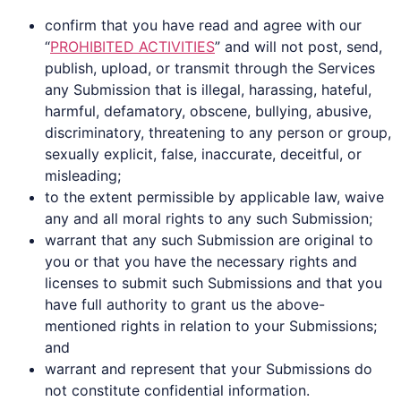
confirm that you have read and agree with our
“
PROHIBITED ACTIVITIES
” and will not post, send,
publish, upload, or transmit through the Services
any Submission that is illegal, harassing, hateful,
harmful, defamatory, obscene, bullying, abusive,
discriminatory, threatening to any person or group,
sexually explicit, false, inaccurate, deceitful, or
misleading;
to the extent permissible by applicable law, waive
any and all moral rights to any such Submission;
warrant that any such Submission are original to
you or that you have the necessary rights and
licenses to submit such Submissions and that you
have full authority to grant us the above-
mentioned rights in relation to your Submissions;
and
warrant and represent that your Submissions do
not constitute confidential information.