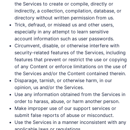
the Services to create or compile, directly or
indirectly, a collection, compilation, database, or
directory without written permission from us.
Trick, defraud, or mislead us and other users,
especially in any attempt to learn sensitive
account information such as user passwords.
Circumvent, disable, or otherwise interfere with
security-related features of the Services, including
features that prevent or restrict the use or copying
of any Content or enforce limitations on the use of
the Services and/or the Content contained therein.
Disparage, tarnish, or otherwise harm, in our
opinion, us and/or the Services.
Use any information obtained from the Services in
order to harass, abuse, or harm another person.
Make improper use of our support services or
submit false reports of abuse or misconduct.
Use the Services in a manner inconsistent with any
applicable laws or regulations.