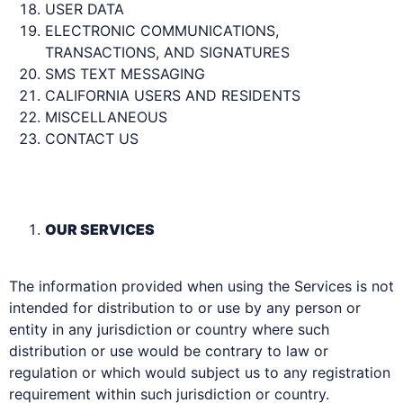
USER DATA
ELECTRONIC COMMUNICATIONS,
TRANSACTIONS, AND SIGNATURES
SMS TEXT MESSAGING
CALIFORNIA USERS AND RESIDENTS
MISCELLANEOUS
CONTACT US
OUR SERVICES
The information provided when using the Services is not
intended for distribution to or use by any person or
entity in any jurisdiction or country where such
distribution or use would be contrary to law or
regulation or which would subject us to any registration
requirement within such jurisdiction or country.