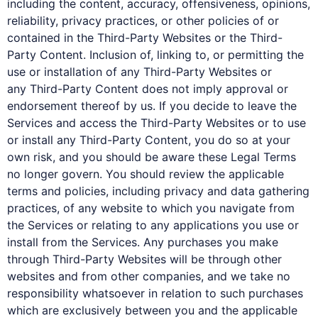
including the content, accuracy, offensiveness, opinions,
reliability, privacy practices, or other policies of or
contained in the Third-Party Websites or the Third-
Party Content. Inclusion of, linking to, or permitting the
use or installation of any Third-Party Websites or
any Third-Party Content does not imply approval or
endorsement thereof by us. If you decide to leave the
Services and access the Third-Party Websites or to use
or install any Third-Party Content, you do so at your
own risk, and you should be aware these Legal Terms
no longer govern. You should review the applicable
terms and policies, including privacy and data gathering
practices, of any website to which you navigate from
the Services or relating to any applications you use or
install from the Services. Any purchases you make
through Third-Party Websites will be through other
websites and from other companies, and we take no
responsibility whatsoever in relation to such purchases
which are exclusively between you and the applicable