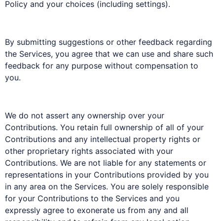
Policy and your choices (including settings).
By submitting suggestions or other feedback regarding
the Services, you agree that we can use and share such
feedback for any purpose without compensation to
you.
We do not assert any ownership over your
Contributions. You retain full ownership of all of your
Contributions and any intellectual property rights or
other proprietary rights associated with your
Contributions. We are not liable for any statements or
representations in your Contributions provided by you
in any area on the Services. You are solely responsible
for your Contributions to the Services and you
expressly agree to exonerate us from any and all