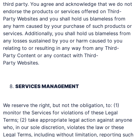
third party. You agree and acknowledge that we do not
endorse the products or services offered on Third-
Party Websites and you shall hold us blameless from
any harm caused by your purchase of such products or
services. Additionally, you shall hold us blameless from
any losses sustained by you or harm caused to you
relating to or resulting in any way from any Third-
Party Content or any contact with Third-
Party Websites.
SERVICES MANAGEMENT
We reserve the right, but not the obligation, to: (1)
monitor the Services for violations of these Legal
Terms; (2) take appropriate legal action against anyone
who, in our sole discretion, violates the law or these
Legal Terms, including without limitation, reporting such