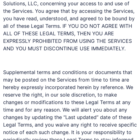
Solutions, LLC, concerning your access to and use of
the Services. You agree that by accessing the Services,
you have read, understood, and agreed to be bound by
all of these Legal Terms. IF YOU DO NOT AGREE WITH
ALL OF THESE LEGAL TERMS, THEN YOU ARE
EXPRESSLY PROHIBITED FROM USING THE SERVICES
AND YOU MUST DISCONTINUE USE IMMEDIATELY.
Supplemental terms and conditions or documents that
may be posted on the Services from time to time are
hereby expressly incorporated herein by reference. We
reserve the right, in our sole discretion, to make
changes or modifications to these Legal Terms at any
time and for any reason. We will alert you about any
changes by updating the “Last updated” date of these
Legal Terms, and you waive any right to receive specific
notice of each such change. It is your responsibility to
periodically review these Legal Terms to stay informed