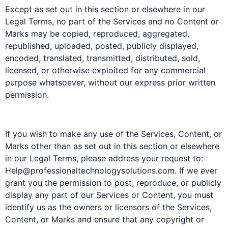
Except as set out in this section or elsewhere in our
Legal Terms, no part of the Services and no Content or
Marks may be copied, reproduced, aggregated,
republished, uploaded, posted, publicly displayed,
encoded, translated, transmitted, distributed, sold,
licensed, or otherwise exploited for any commercial
purpose whatsoever, without our express prior written
permission.
If you wish to make any use of the Services, Content, or
Marks other than as set out in this section or elsewhere
in our Legal Terms, please address your request to:
Help@professionaltechnologysolutions.com. If we ever
grant you the permission to post, reproduce, or publicly
display any part of our Services or Content, you must
identify us as the owners or licensors of the Services,
Content, or Marks and ensure that any copyright or