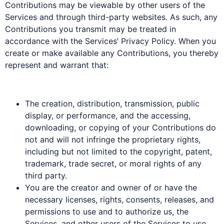
Contributions may be viewable by other users of the
Services and through third-party websites. As such, any
Contributions you transmit may be treated in
accordance with the Services’ Privacy Policy. When you
create or make available any Contributions, you thereby
represent and warrant that:
The creation, distribution, transmission, public
display, or performance, and the accessing,
downloading, or copying of your Contributions do
not and will not infringe the proprietary rights,
including but not limited to the copyright, patent,
trademark, trade secret, or moral rights of any
third party.
You are the creator and owner of or have the
necessary licenses, rights, consents, releases, and
permissions to use and to authorize us, the
Services, and other users of the Services to use