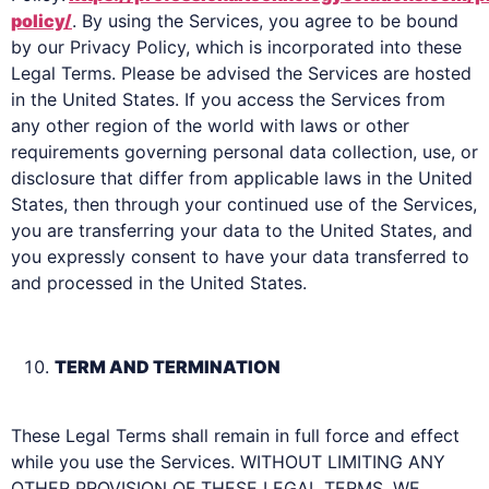
policy/
. By using the Services, you agree to be bound
by our Privacy Policy, which is incorporated into these
Legal Terms. Please be advised the Services are hosted
in the United States. If you access the Services from
any other region of the world with laws or other
requirements governing personal data collection, use, or
disclosure that differ from applicable laws in the United
States, then through your continued use of the Services,
you are transferring your data to the United States, and
you expressly consent to have your data transferred to
and processed in the United States.
TERM AND TERMINATION
These Legal Terms shall remain in full force and effect
while you use the Services. WITHOUT LIMITING ANY
OTHER PROVISION OF THESE LEGAL TERMS, WE