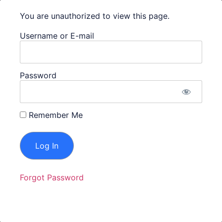
Dashboard Login
You are unauthorized to view this page.
Username or E-mail
Get in Touch With Us
(731) 435-3307
Password
Info@ProfessionalTechnologySolutions.com
207 W Lafayette St Jackson, TN, 38301
Remember Me
Privacy Policy
|
Terms and Conditions
Forgot Password