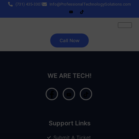
(731) 435-3307
Info@ProfessionalTechnologySolutions.com
Call Now
WE ARE TECH!
Support Links
Submit A Ticket