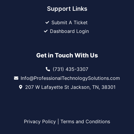
Support Links
Submit A Ticket
Dashboard Login
Get in Touch With Us
(731) 435-3307
Info@ProfessionalTechnologySolutions.com
207 W Lafayette St Jackson, TN, 38301
Privacy Policy
|
Terms and Conditions