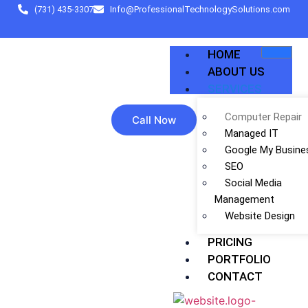
(731) 435-3307
Info@ProfessionalTechnologySolutions.com
HOME
ABOUT US
SERVICES
Computer Repair
Call Now
Managed IT
Google My Busine
SEO
Social Media
Management
Website Design
PRICING
PORTFOLIO
CONTACT