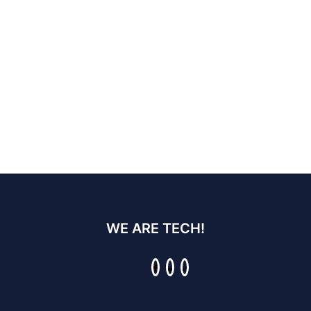
WE ARE TECH!