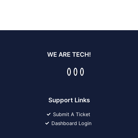
WE ARE TECH!
Support Links
Submit A Ticket
Dashboard Login