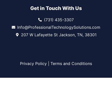
Get in Touch With Us
(731) 435-3307
Info@ProfessionalTechnologySolutions.com
207 W Lafayette St Jackson, TN, 38301
Privacy Policy
|
Terms and Conditions