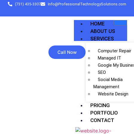
(731) 435-3307
Info@ProfessionalTechnologySolutions.com
HOME
ABOUT US
SERVICES
Computer Repair
Call Now
Managed IT
Google My Busine
SEO
Social Media
Management
Website Design
PRICING
PORTFOLIO
CONTACT